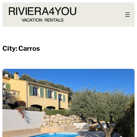
Skip
to
content
City:
Carros