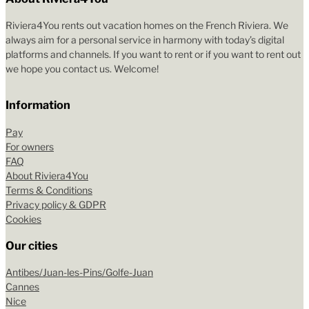
Riviera4You rents out vacation homes on the French Riviera. We
always aim for a personal service in harmony with today’s digital
platforms and channels. If you want to rent or if you want to rent out
we hope you contact us. Welcome!
Information
Pay
For owners
FAQ
About Riviera4You
Terms & Conditions
Privacy policy & GDPR
Cookies
Our cities
Antibes/Juan-les-Pins/Golfe-Juan
Cannes
Nice