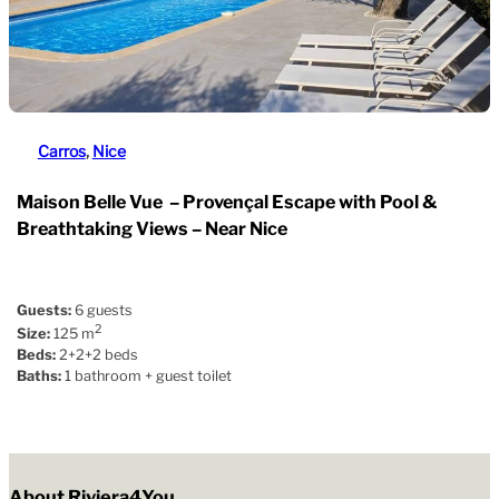
Carros
, 
Nice
Maison Belle Vue – Provençal Escape with Pool &
Breathtaking Views – Near Nice
Guests:
6 guests
2
Size:
125 m
Beds:
2+2+2 beds
Baths:
1 bathroom + guest toilet
About Riviera4You