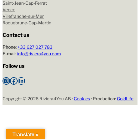
Saint-Jean-Cap-Ferrat
Vence
Villefranche-sur-Mer
Roquebrune-Cap-Martin
Contact us
Phone:
+33 627 027 783
E-mail:
info@riviera4you.com
Follow us
Instagram
Facebook
LinkedIn
Copyright ©
2026 Riviera4You AB ·
Cookies
· Production:
GoldLife
Translate »