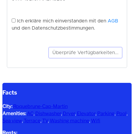
Facts
City:
Roquebrune-Cap-Martin
Amenities:
AC
, 
Dishwasher
, 
Dryer
, 
Elevator
, 
Parking
, 
Pool
, 
Sea view
, 
Terrace
, 
TV
, 
Washing machine
, 
Wifi
Rents: