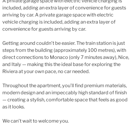
A private garage space with electric vehicle charging is
included, adding an extra layer of convenience for guests
arriving by car. A private garage space with electric
vehicle charging is included, adding an extra layer of
convenience for guests arriving by car.
Getting around couldn’t be easier. The train station is just
steps from the building (approximately 100 metres), with
direct connections to Monaco (only 7 minutes away), Nice,
and Italy — making this the ideal base for exploring the
Riviera at your own pace, no car needed.
Throughout the apartment, you’ll find premium materials,
modern design and an impeccably high standard of finish
— creating a stylish, comfortable space that feels as good
as it looks.
We can’t wait to welcome you.