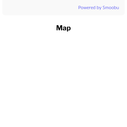
Powered by Smoobu
Map