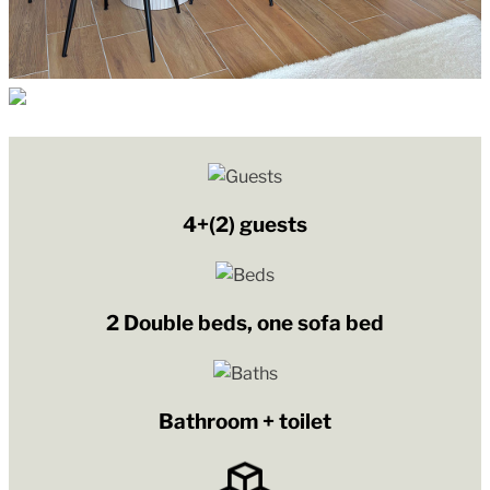
4+(2) guests
2 Double beds, one sofa bed
Bathroom + toilet