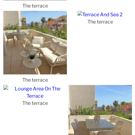
The terrace
The terrace
The terrace
The terrace