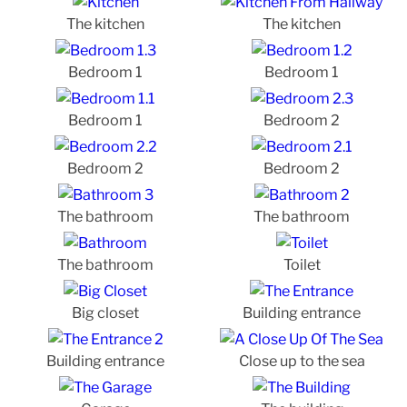
The kitchen
The kitchen
Bedroom 1
Bedroom 1
Bedroom 1
Bedroom 2
Bedroom 2
Bedroom 2
The bathroom
The bathroom
The bathroom
Toilet
Big closet
Building entrance
Building entrance
Close up to the sea