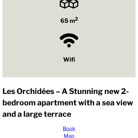
2
65 m
Wifi
Les Orchidées – A Stunning new 2-
bedroom apartment with a sea view
and a large terrace
Book
Map