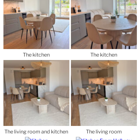
The kitchen
The kitchen
The living room and kitchen
The living room