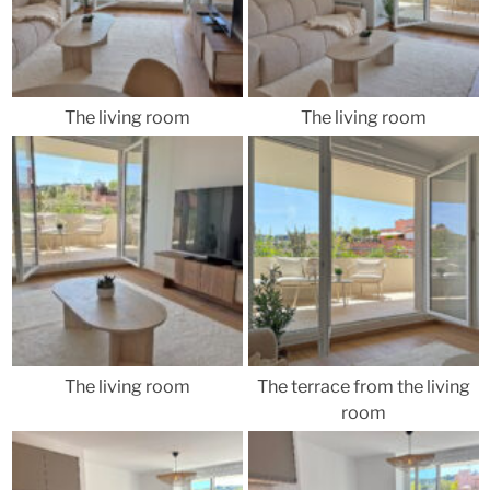
The living room
The living room
The living room
The terrace from the living
room