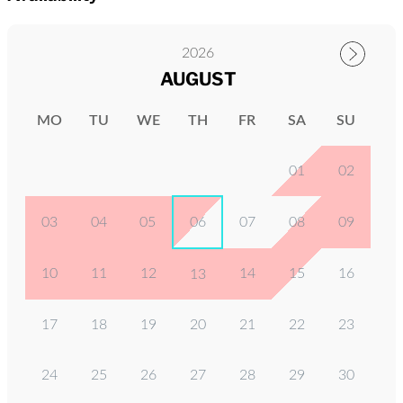
2026
AUGUST
MO
TU
WE
TH
FR
SA
SU
01
02
03
04
05
06
07
08
09
10
11
12
14
15
16
13
17
18
19
20
21
22
23
24
25
26
27
28
29
30