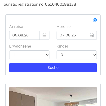
Touristic registration no: 0610400188138