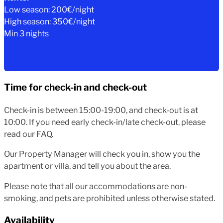
Low season: 200€/night
High season: 350€/night
Min 3 nights
Time for check-in and check-out
Check-in is between 15:00-19:00, and check-out is at
10:00. If you need early check-in/late check-out, please
read our FAQ.
Our Property Manager will check you in, show you the
apartment or villa, and tell you about the area.
Please note that all our accommodations are non-
smoking, and pets are prohibited unless otherwise stated.
Availability