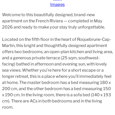
Images
Welcome to this beautifully designed, brand-new
apartment on the French Riviera — completed in May
2026 and ready to make your stay truly unforgettable.
Located on the fifth floor in the heart of Roquebrune-Cap-
Martin, this bright and thoughtfully designed apartment
offers two bedrooms, an open-plan kitchen and living area,
and a generous private terrace (25 sqm, southwest-
facing) bathed in afternoon and evening sun, with lovely
sea views. Whether you’re here for a short escape or a
longer retreat, this is a place where you’ll immediately feel
at home. The master bedroom has a bed measuring 180 x
200 cm, and the other bedroom has a bed measuring 150
x 190 cm. In the living room, there is a sofa bed (140 x 193
cm). There are ACs in both bedrooms and in the living
room.