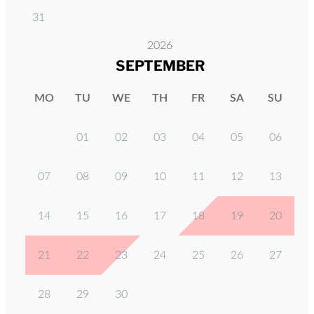
31
2026
SEPTEMBER
MO
TU
WE
TH
FR
SA
SU
01
02
03
04
05
06
07
08
09
10
11
12
13
14
15
16
17
18
19
20
21
22
23
24
25
26
27
28
29
30