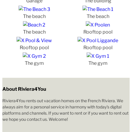
Garage
The building
The beach
The beach
The beach
Rooftop pool
Rooftop pool
Rooftop pool
The gym
The gym
About Riviera4You
Riviera4You rents out vacation homes on the French Riviera. We
always aim for a personal service in harmony with today’s digital
platforms and channels. If you want to rent or if you want to rent out
we hope you contact us. Welcome!