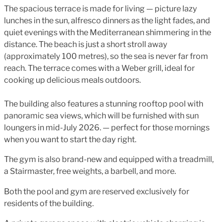
The spacious terrace is made for living — picture lazy
lunches in the sun, alfresco dinners as the light fades, and
quiet evenings with the Mediterranean shimmering in the
distance. The beach is just a short stroll away
(approximately 100 metres), so the sea is never far from
reach. The terrace comes with a Weber grill, ideal for
cooking up delicious meals outdoors.
The building also features a stunning rooftop pool with
panoramic sea views, which will be furnished with sun
loungers in mid-July 2026. — perfect for those mornings
when you want to start the day right.
The gym is also brand-new and equipped with a treadmill,
a Stairmaster, free weights, a barbell, and more.
Both the pool and gym are reserved exclusively for
residents of the building.