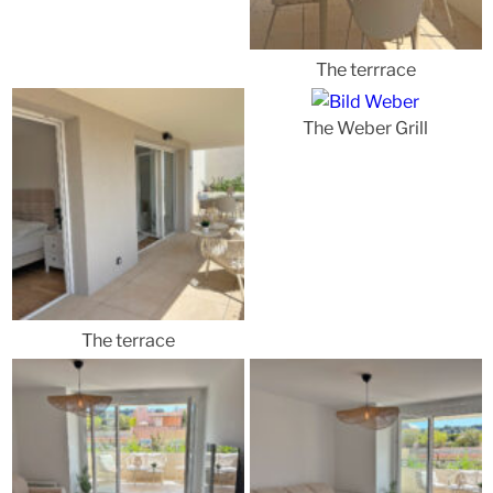
The terrrace
The Weber Grill
The terrace