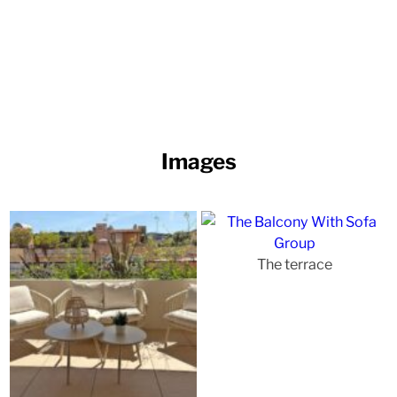
Images
The terrace