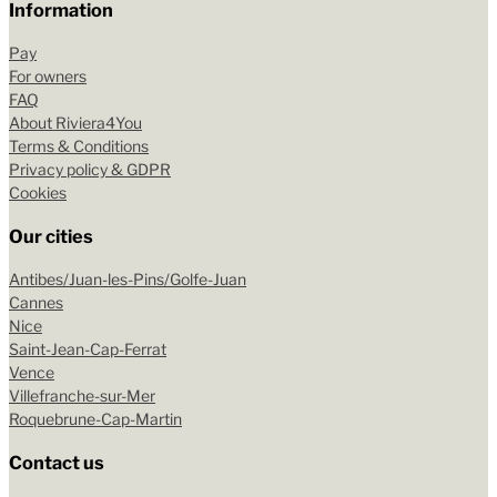
Information
Pay
For owners
FAQ
About Riviera4You
Terms & Conditions
Privacy policy & GDPR
Cookies
Our cities
Antibes/Juan-les-Pins/Golfe-Juan
Cannes
Nice
Saint-Jean-Cap-Ferrat
Vence
Villefranche-sur-Mer
Roquebrune-Cap-Martin
Contact us