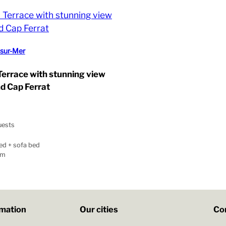
-sur-Mer
 Terrace with stunning view
nd Cap Ferrat
uests
ed + sofa bed
om
rmation
Our cities
Co