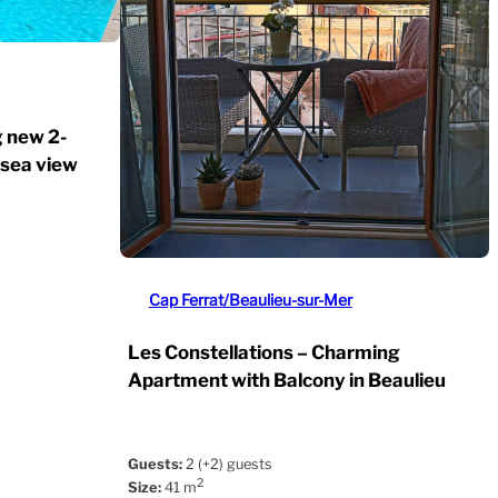
g new 2-
 sea view
Cap Ferrat/Beaulieu-sur-Mer
Les Constellations – Charming
Apartment with Balcony in Beaulieu
Guests:
2 (+2) guests
2
Size:
41 m