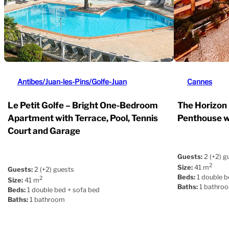
Antibes/Juan-les-Pins/Golfe-Juan
Cannes
Le Petit Golfe – Bright One-Bedroom
The Horizon
Apartment with Terrace, Pool, Tennis
Penthouse w
Court and Garage
Guests:
2 (+2) g
2
Size:
41 m
Guests:
2 (+2) guests
Beds:
1 double b
2
Size:
41 m
Baths:
1 bathro
Beds:
1 double bed + sofa bed
Baths:
1 bathroom