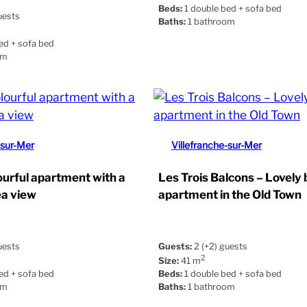
Beds:
1 double bed + sofa bed
uests
Baths:
1 bathroom
ed + sofa bed
om
-sur-Mer
Villefranche-sur-Mer
ourful apartment with a
Les Trois Balcons – Lovely 
ea view
apartment in the Old Town
uests
Guests:
2 (+2) guests
2
Size:
41 m
ed + sofa bed
Beds:
1 double bed + sofa bed
om
Baths:
1 bathroom