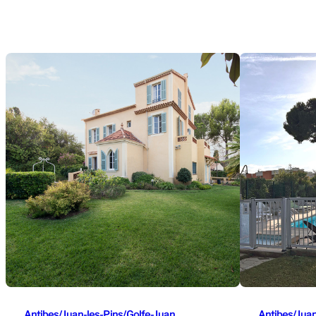
Antibes/Juan-les-Pins/Golfe-Juan
Antibes/Juan