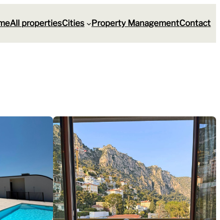
me
All properties
Cities
Property Management
Contact