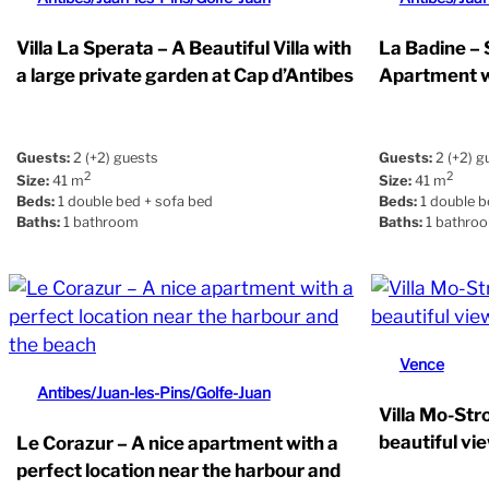
Villa La Sperata – A Beautiful Villa with
La Badine –
a large private garden at Cap d’Antibes
Apartment w
Guests:
2 (+2) guests
Guests:
2 (+2) g
2
2
Size:
41 m
Size:
41 m
Beds:
1 double bed + sofa bed
Beds:
1 double b
Baths:
1 bathroom
Baths:
1 bathro
Vence
Antibes/Juan-les-Pins/Golfe-Juan
Villa Mo-Str
beautiful vi
Le Corazur – A nice apartment with a
perfect location near the harbour and