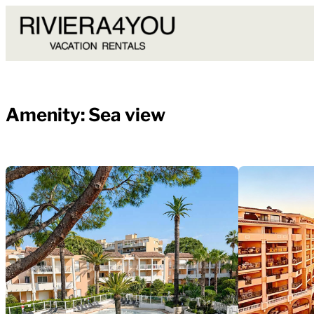
Skip
to
content
Amenity:
Sea view