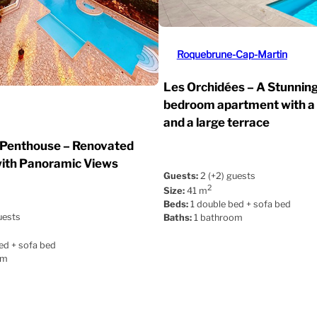
Roquebrune-Cap-Martin
Les Orchidées – A Stunnin
bedroom apartment with a
and a large terrace
 Penthouse – Renovated
ith Panoramic Views
Guests:
2 (+2) guests
2
Size:
41 m
Beds:
1 double bed + sofa bed
uests
Baths:
1 bathroom
ed + sofa bed
om