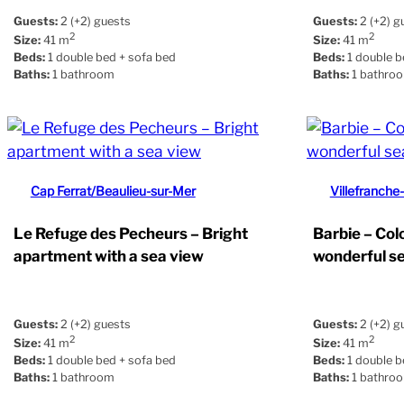
Guests:
2 (+2) guests
Guests:
2 (+2) g
2
2
Size:
41 m
Size:
41 m
Beds:
1 double bed + sofa bed
Beds:
1 double b
Baths:
1 bathroom
Baths:
1 bathro
Cap Ferrat/Beaulieu-sur-Mer
Villefranche
Le Refuge des Pecheurs – Bright
Barbie – Col
apartment with a sea view
wonderful s
Guests:
2 (+2) guests
Guests:
2 (+2) g
2
2
Size:
41 m
Size:
41 m
Beds:
1 double bed + sofa bed
Beds:
1 double b
Baths:
1 bathroom
Baths:
1 bathro