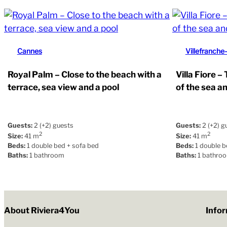
Cannes
Villefranche
Royal Palm – Close to the beach with a
Villa Fiore –
terrace, sea view and a pool
of the sea a
Guests:
2 (+2) guests
Guests:
2 (+2) g
2
2
Size:
41 m
Size:
41 m
Beds:
1 double bed + sofa bed
Beds:
1 double b
Baths:
1 bathroom
Baths:
1 bathro
About Riviera4You
Info