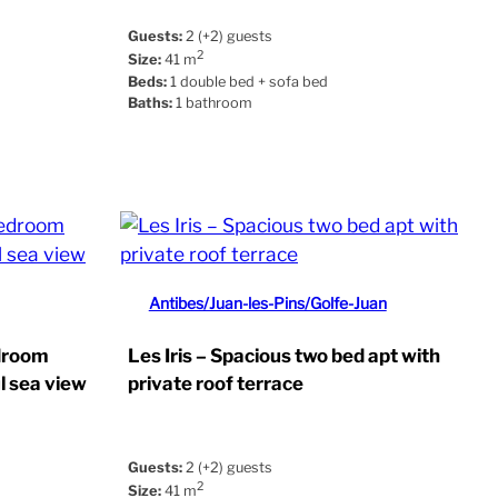
Guests:
2 (+2) guests
2
Size:
41 m
Beds:
1 double bed + sofa bed
Baths:
1 bathroom
Antibes/Juan-les-Pins/Golfe-Juan
edroom
Les Iris – Spacious two bed apt with
l sea view
private roof terrace
Guests:
2 (+2) guests
2
Size:
41 m