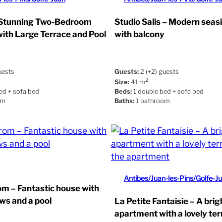
 Stunning Two-Bedroom
Studio Salis – Modern seas
ith Large Terrace and Pool
with balcony
uests
Guests:
2 (+2) guests
2
Size:
41 m
ed + sofa bed
Beds:
1 double bed + sofa bed
om
Baths:
1 bathroom
Antibes/Juan-les-Pins/Golfe-J
om – Fantastic house with
ews and a pool
La Petite Fantaisie – A bri
apartment with a lovely te