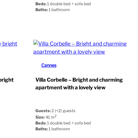
Beds:
1 double bed + sofa bed
Baths:
1 bathroom
Cannes
bright
Villa Corbelle – Bright and charming
apartment with a lovely view
Guests:
2 (+2) guests
2
Size:
41 m
Beds:
1 double bed + sofa bed
Baths:
1 bathroom