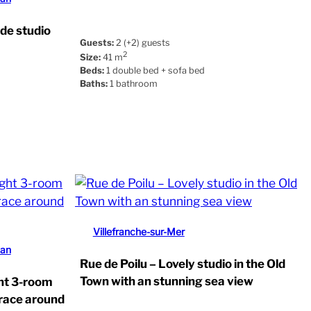
ide studio
Guests:
2 (+2) guests
2
Size:
41 m
Beds:
1 double bed + sofa bed
Baths:
1 bathroom
Villefranche-sur-Mer
uan
Rue de Poilu – Lovely studio in the Old
Town with an stunning sea view
ght 3-room
rrace around