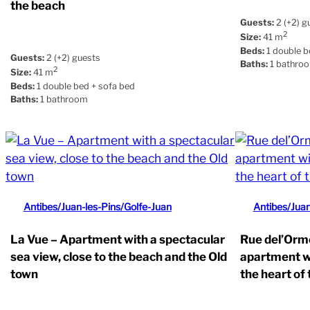
the beach
Guests:
2 (+2) g
2
Size:
41 m
Beds:
1 double b
Guests:
2 (+2) guests
Baths:
1 bathro
2
Size:
41 m
Beds:
1 double bed + sofa bed
Baths:
1 bathroom
Antibes/Juan-les-Pins/Golfe-Juan
Antibes/Juan
La Vue – Apartment with a spectacular
Rue del’Orme
sea view, close to the beach and the Old
apartment wi
town
the heart of 