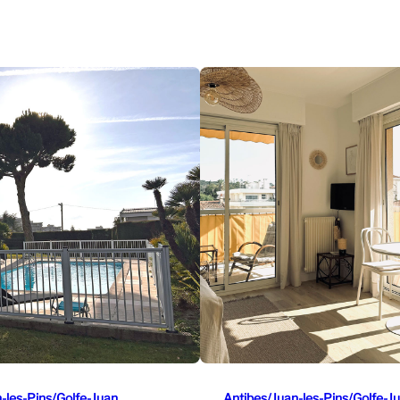
-les-Pins/Golfe-Juan
Antibes/Juan-les-Pins/Golfe-J