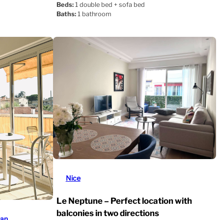
Beds:
1 double bed + sofa bed
Baths:
1 bathroom
Nice
Le Neptune – Perfect location with
balconies in two directions
uan