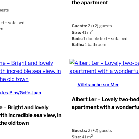
the apartment
uests
ed + sofa bed
Guests:
2 (+2) guests
om
2
Size:
41 m
Beds:
1 double bed + sofa bed
Baths:
1 bathroom
Villefranche-sur-Mer
-les-Pins/Golfe-Juan
Albert 1er – Lovely two-b
apartment with a wonderfu
 – Bright and lovely
th incredible sea view, in
the old town
Guests:
2 (+2) guests
2
Size:
41 m