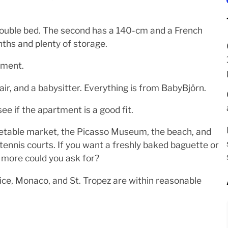
ouble bed. The second has a 140-cm and a French
hs and plenty of storage.
tment.
air, and a babysitter. Everything is from BabyBjörn.
ee if the apartment is a good fit.
egetable market, the Picasso Museum, the beach, and
 tennis courts. If you want a freshly baked baguette or
t more could you ask for?
Nice, Monaco, and St. Tropez are within reasonable