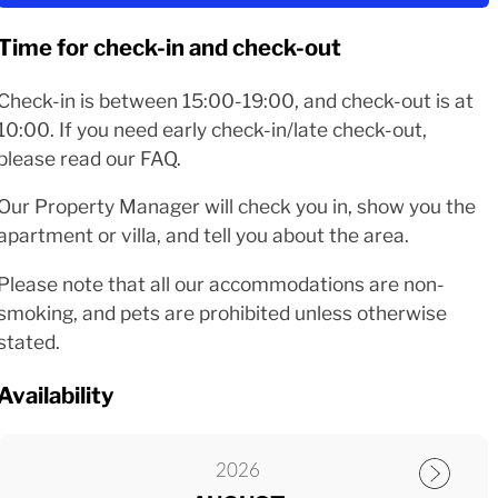
Time for check-in and check-out
Check-in is between 15:00-19:00, and check-out is at
10:00. If you need early check-in/late check-out,
please read our FAQ.
Our Property Manager will check you in, show you the
apartment or villa, and tell you about the area.
Please note that all our accommodations are non-
smoking, and pets are prohibited unless otherwise
stated.
Availability
2026