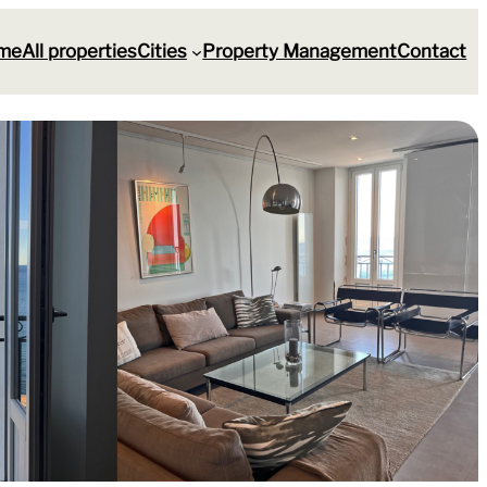
me
All properties
Cities
Property Management
Contact