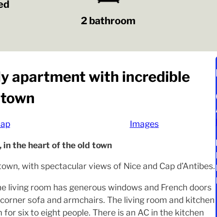
ed
2 bathroom
ly apartment with incredible
d town
ap
Images
 in the heart of the old town
d town, with spectacular views of Nice and Cap d’Antibes.
 The living room has generous windows and French doors
e corner sofa and armchairs. The living room and kitchen
for six to eight people. There is an AC in the kitchen