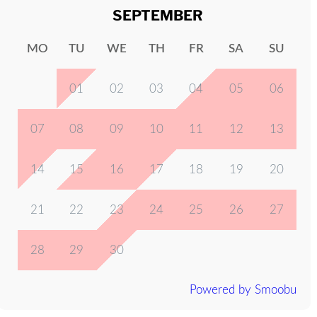
SEPTEMBER
MO
TU
WE
TH
FR
SA
SU
01
02
03
04
05
06
07
08
09
10
11
12
13
14
15
16
17
18
19
20
21
22
23
24
25
26
27
28
29
30
Powered by Smoobu