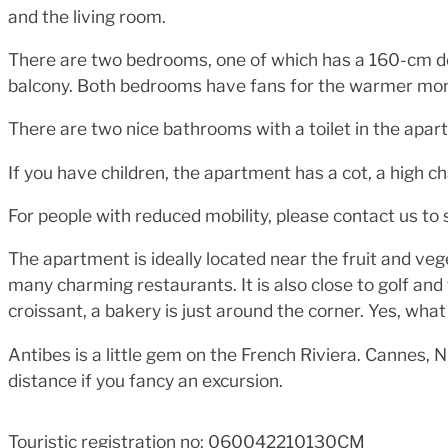
and the living room.
There are two bedrooms, one of which has a 160-cm d
balcony. Both bedrooms have fans for the warmer mont
There are two nice bathrooms with a toilet in the apar
If you have children, the apartment has a cot, a high ch
For people with reduced mobility, please contact us to s
The apartment is ideally located near the fruit and v
many charming restaurants. It is also close to golf and
croissant, a bakery is just around the corner. Yes, wha
Antibes is a little gem on the French Riviera. Cannes, 
distance if you fancy an excursion.
Touristic registration no: 060042210130CM