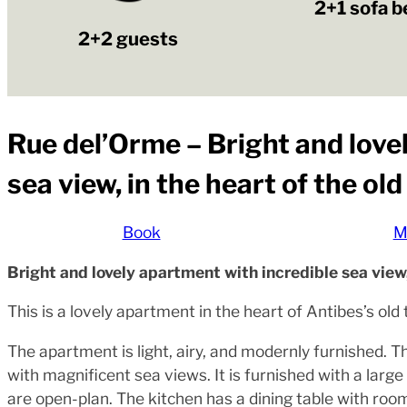
2+1 sofa b
2+2 guests
Rue del’Orme – Bright and love
sea view, in the heart of the ol
Book
M
Bright and lovely apartment with incredible sea view,
This is a lovely apartment in the heart of Antibes’s ol
The apartment is light, airy, and modernly furnished.
with magnificent sea views. It is furnished with a larg
are open-plan. The kitchen has a dining table with room 