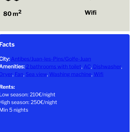
2
Wifi
80 m
Facts
City:
Antibes/Juan-les-Pins/Golfe-Juan
Amenities:
2 bathrooms with toilet
, 
AC
, 
Dishwasher
, 
Dryer
, 
Fan
, 
Sea view
, 
Washing machine
, 
Wifi
Rents:
Low season: 210€/night
High season: 250€/night
Min 5 nights