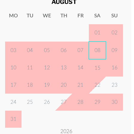
AUGUST
MO
TU
WE
TH
FR
SA
SU
01
02
03
04
05
06
07
08
09
10
11
12
13
14
16
15
17
18
19
20
21
22
23
24
25
26
27
28
29
30
31
2026